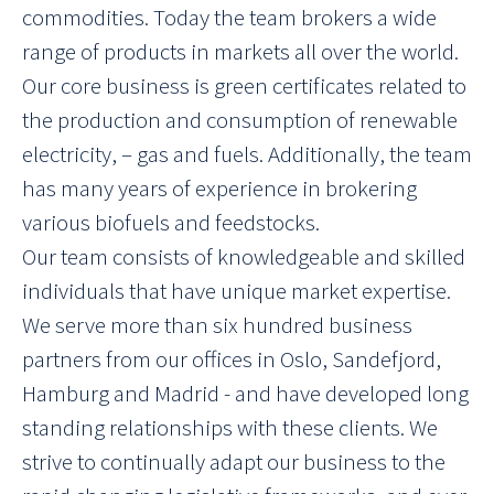
commodities. Today the team brokers a wide
range of products in markets all over the world.
Our core business is green certificates related to
the production and consumption of renewable
electricity, – gas and fuels. Additionally, the team
has many years of experience in brokering
various biofuels and feedstocks.
Our team consists of knowledgeable and skilled
individuals that have unique market expertise.
We serve more than six hundred business
partners from our offices in Oslo, Sandefjord,
Hamburg and Madrid - and have developed long
standing relationships with these clients. We
strive to continually adapt our business to the