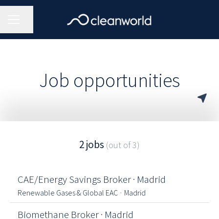
CAREER MENU
Share page
Job opportunities
2 jobs
(out of 3)
CAE/Energy Savings Broker · Madrid
Renewable Gases & Global EAC
·
Madrid
Biomethane Broker · Madrid