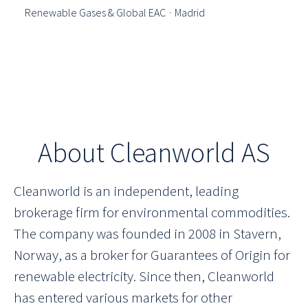
Renewable Gases & Global EAC
·
Madrid
About Cleanworld AS
Cleanworld is an independent, leading
brokerage firm for environmental commodities.
The company was founded in 2008 in Stavern,
Norway, as a broker for Guarantees of Origin for
renewable electricity. Since then, Cleanworld
has entered various markets for other