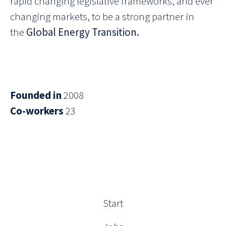
rapid changing legislative frameworks, and ever
changing markets, to be a strong partner in
the
Global Energy Transition.
Founded in
2008
Co-workers
23
Start