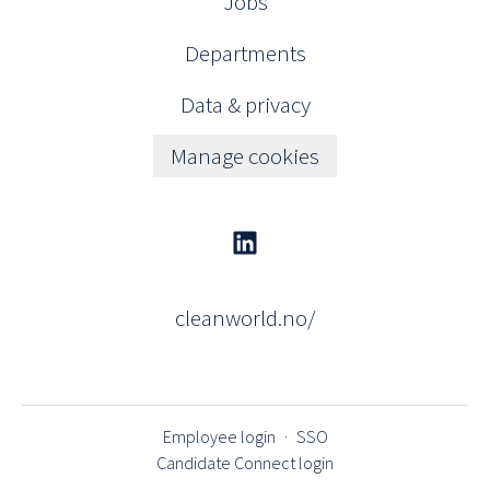
Jobs
Departments
Data & privacy
Manage cookies
cleanworld.no/
Employee login
·
SSO
Candidate Connect login